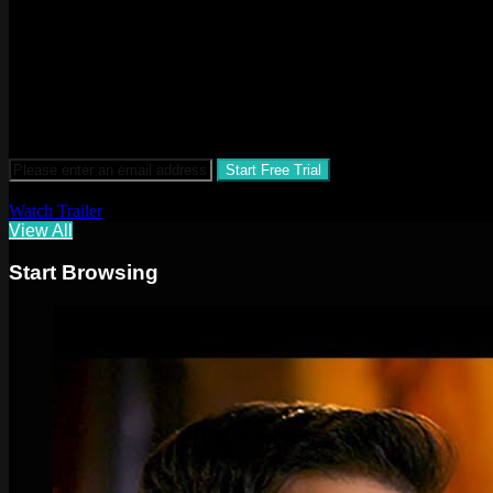
$3.99 a month after 30-day free trial
Watch Trailer
View All
Start Browsing