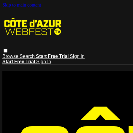
Skip to main content
Browse
Search
Start Free Trial
Sign in
Start Free Trial
Sign In