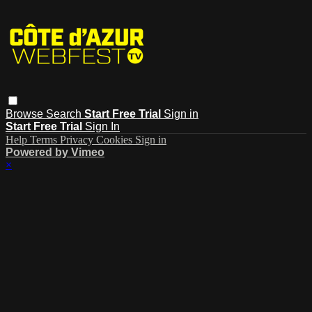
Browse
Search
Start Free Trial
Sign in
Start Free Trial
Sign In
Help
Terms
Privacy
Cookies
Sign in
Powered by Vimeo
×