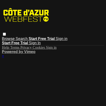
Browse
Search
Start Free Trial
Sign in
Start Free Trial
Sign In
Help
Terms
Privacy
Cookies
Sign in
Powered by Vimeo
×