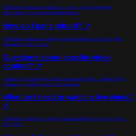
Click here to read our guides on how to resolve problems
subscribing or accessing locked content.
How do I get a refund? ↗
Click here to read our step-by-step instructions on how to get a
refund for your account.
Questions about specific video
content? ↗
Support can not provide insight on specific video content. If you
continue, we will forward your message.
What do I need to watch a live video?
↗
Click here to read our step-by-step instructions on how to view a
live event.