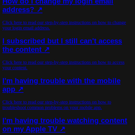
How do I change my login email
address? ↗
Click here to read our step-by-step instructions on how to change
your login email address.
I subscribed but I still can't access
the content ↗
Click here to read our step-by-step instructions on how to access
your content.
I'm having trouble with the mobile
app ↗
Click here to read our step-by-step instructions on how to
troubleshoot common problems on your mobile app.
I'm having trouble watching content
on my Apple TV ↗