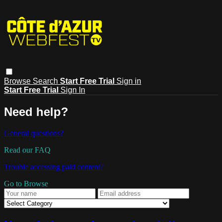
Browse
Search
Start Free Trial
Sign in
Start Free Trial
Sign In
Need help?
General questions?
Read our FAQ
Trouble accessing paid content?
Go to Browse