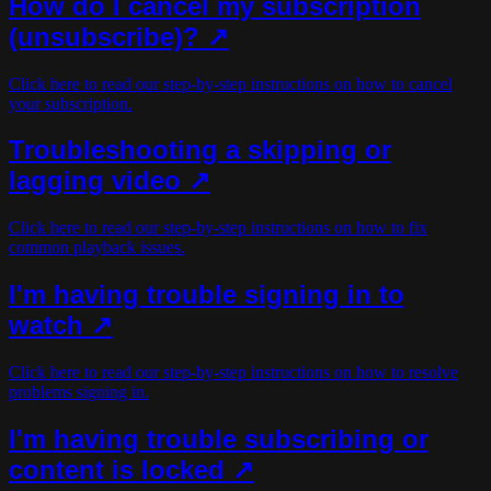
How do I cancel my subscription
(unsubscribe)?
↗
Click here to read our step-by-step instructions on how to cancel
your subscription.
Troubleshooting a skipping or
lagging video ↗
Click here to read our step-by-step instructions on how to fix
common playback issues.
I'm having trouble signing in to
watch ↗
Click here to read our step-by-step instructions on how to resolve
problems signing in.
I'm having trouble subscribing or
content is locked ↗