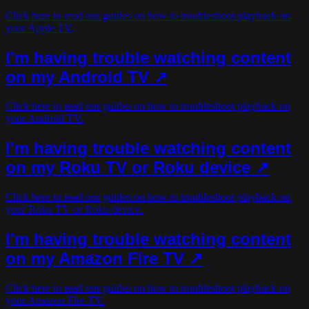
Click here to read our guides on how to troubleshoot playback on
your Apple TV.
I'm having trouble watching content
on my Android TV ↗
Click here to read our guides on how to troubleshoot playback on
your Android TV.
I'm having trouble watching content
on my Roku TV or Roku device ↗
Click here to read our guides on how to troubleshoot playback on
your Roku TV or Roku device.
I'm having trouble watching content
on my Amazon Fire TV ↗
Click here to read our guides on how to troubleshoot playback on
your Amazon Fire TV.