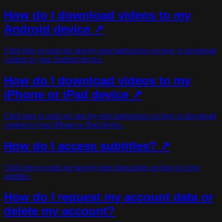
How do I download videos to my
Android device ↗
Click here to read our step-by-step instructions on how to download
content to your Android device.
How do I download videos to my
iPhone or iPad device ↗
Click here to read our step-by-step instructions on how to download
content to your iPhone or iPad device.
How do I access subtitles? ↗
Click here to read our step-by-step instructions on how to view
subtitles.
How do I request my account data or
delete my account?